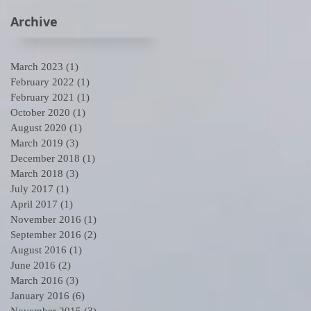
Archive
March 2023
(1)
1 post
February 2022
(1)
1 post
r
February 2021
(1)
1 post
October 2020
(1)
1 post
August 2020
(1)
1 post
March 2019
(3)
3 posts
December 2018
(1)
1 post
March 2018
(3)
3 posts
July 2017
(1)
1 post
April 2017
(1)
1 post
November 2016
(1)
1 post
September 2016
(2)
2 posts
August 2016
(1)
1 post
June 2016
(2)
2 posts
March 2016
(3)
3 posts
January 2016
(6)
6 posts
November 2015
(3)
3 posts