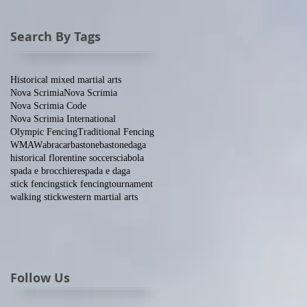
Search By Tags
Historical mixed martial arts
Nova Scrimia
Nova Scrimia
Nova Scrimia Code
Nova Scrimia International
Olympic Fencing
Traditional Fencing
WMAW
abracar
bastone
bastone
daga
historical florentine soccer
sciabola
spada e brocchiere
spada e daga
stick fencing
stick fencing
tournament
walking stick
western martial arts
Follow Us