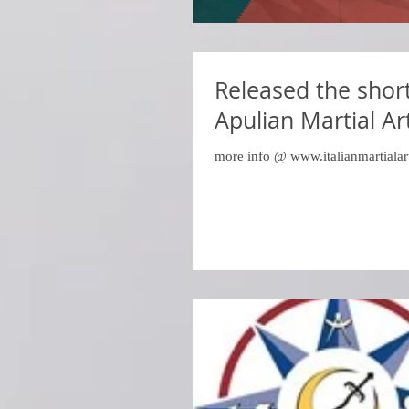
Released the shor
Apulian Martial Ar
more info @ www.italianmartialar