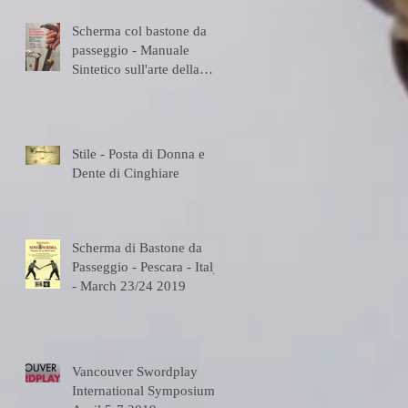
Scherma col bastone da
passeggio - Manuale
Sintetico sull'arte della
Scherma
Stile - Posta di Donna e
Dente di Cinghiare
Scherma di Bastone da
Passeggio - Pescara - Italy
- March 23/24 2019
Vancouver Swordplay
International Symposium -