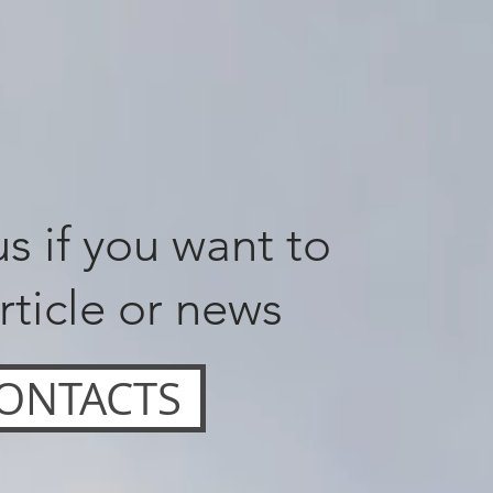
s if you want to
rticle or news
ONTACTS