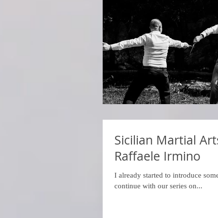
Sicilian Martial A
Raffaele Irmino
I already started to introduce some
continue with our series on...