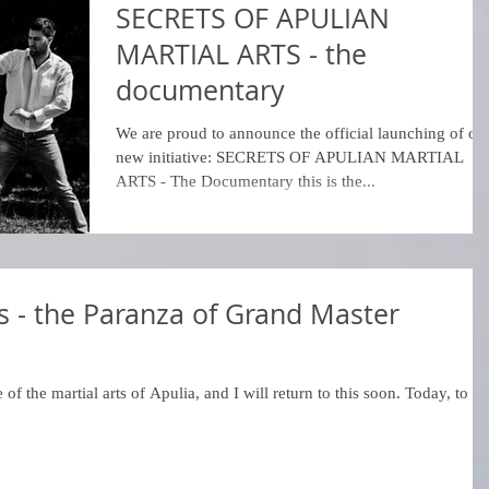
SECRETS OF APULIAN
MARTIAL ARTS - the
documentary
We are proud to announce the official launching of ou
new initiative: SECRETS OF APULIAN MARTIAL
ARTS - The Documentary this is the...
rts - the Paranza of Grand Master
 of the martial arts of Apulia, and I will return to this soon. Today, to