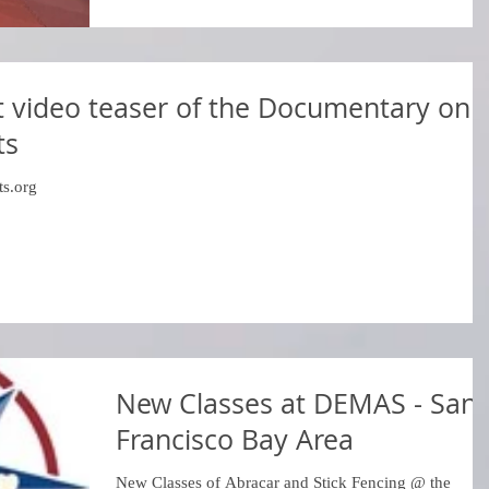
t video teaser of the Documentary on
ts
ts.org
New Classes at DEMAS - San
Francisco Bay Area
New Classes of Abracar and Stick Fencing @ the