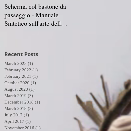
Scherma col bastone da
Vancouver Swordplay
passeggio - Manuale
International
Sintetico sull'arte della
Symposium - April 5-7
Scherma
2019
Recent Posts
March 2023
(1)
1 post
n
February 2022
(1)
1 post
February 2021
(1)
1 post
October 2020
(1)
1 post
August 2020
(1)
1 post
March 2019
(3)
3 posts
December 2018
(1)
1 post
March 2018
(3)
3 posts
July 2017
(1)
1 post
April 2017
(1)
1 post
November 2016
(1)
1 post