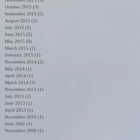
October 2015
(3)
3 posts
September 2015
(5)
5 posts
August 2015
(2)
2 posts
July 2015
(5)
5 posts
June 2015
(2)
2 posts
May 2015
(9)
9 posts
March 2015
(1)
1 post
February 2015
(1)
1 post
November 2014
(2)
2 posts
May 2014
(1)
1 post
6
April 2014
(1)
1 post
March 2014
(3)
3 posts
November 2013
(1)
1 post
July 2013
(2)
2 posts
June 2013
(1)
1 post
April 2013
(1)
1 post
November 2010
(1)
1 post
June 2002
(1)
1 post
November 2000
(1)
1 post