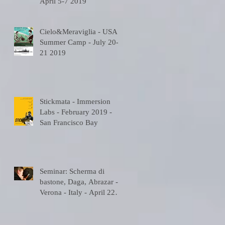
April 5-7 2019
-
Cielo&Meraviglia - USA
Summer Camp - July 20-
21 2019
Stickmata - Immersion
A
Labs - February 2019 -
San Francisco Bay
Seminar: Scherma di
bastone, Daga, Abrazar -
Verona - Italy - April 22
2018