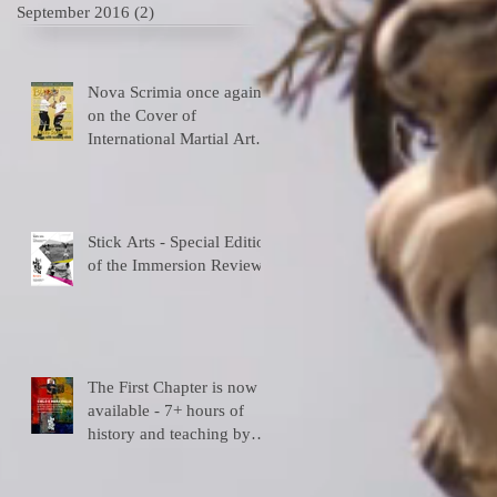
September 2016
(2)
2 posts
Nova Scrimia once again
on the Cover of
International Martial Art
Magazines
Stick Arts - Special Edition
of the Immersion Review
The First Chapter is now
available - 7+ hours of
history and teaching by
y)
the depositary Master!