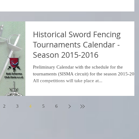
Historical Sword Fencing
Tournaments Calendar -
Season 2015-2016
Preliminary Calendar with the schedule for the
tournaments (SISMA circuit) for the season 2015-201
All competitions will take place at...
2
3
4
5
6