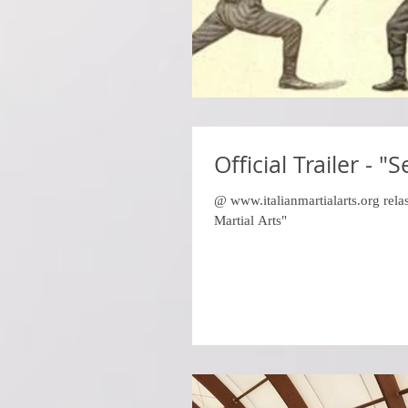
Official Trailer - "
@ www.italianmartialarts.org relas
Martial Arts"