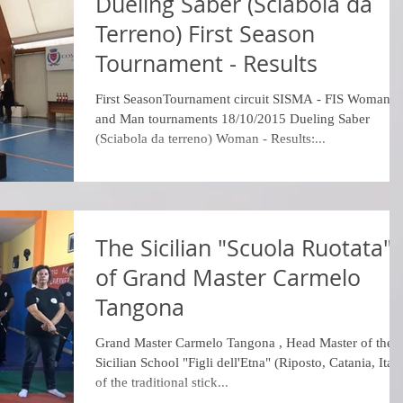
Dueling Saber (Sciabola da
Terreno) First Season
Tournament - Results
First SeasonTournament circuit SISMA - FIS Woman
and Man tournaments 18/10/2015 Dueling Saber
(Sciabola da terreno) Woman - Results:...
The Sicilian "Scuola Ruotata"
of Grand Master Carmelo
Tangona
Grand Master Carmelo Tangona​ , Head Master of the
Sicilian School "Figli dell'Etna" (Riposto, Catania, Ital
of the traditional stick...