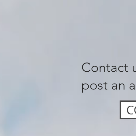
Contact u
post an a
C