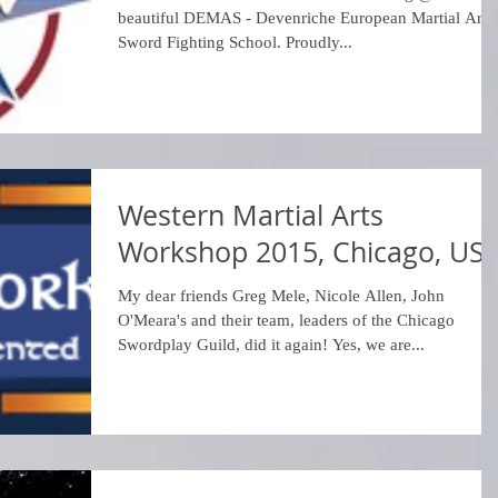
beautiful DEMAS - Devenriche European Martial Arts 
Sword Fighting School. Proudly...
Western Martial Arts
Workshop 2015, Chicago, US
My dear friends Greg Mele, Nicole Allen, John
O'Meara's and their team, leaders of the Chicago
Swordplay Guild, did it again! Yes, we are...