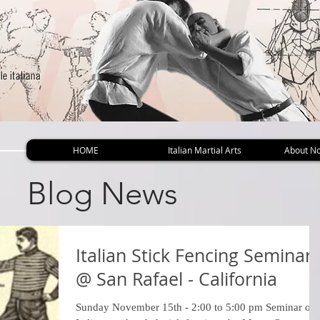
HOME
Italian Martial Arts
About No
Blog News
Italian Stick Fencing Seminar
@ San Rafael - California
Sunday November 15th - 2:00 to 5:00 pm Seminar on