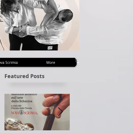
va Scrimia
More
Featured Posts