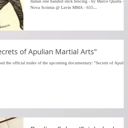
Italian one handed stick fencing - by Marco Quarta -
Nova Scrimia @ Lavin MMA - 655...
Secrets of Apulian Martial Arts"
ed the official trailer of the upcoming documentary: "Secrets of Apulia