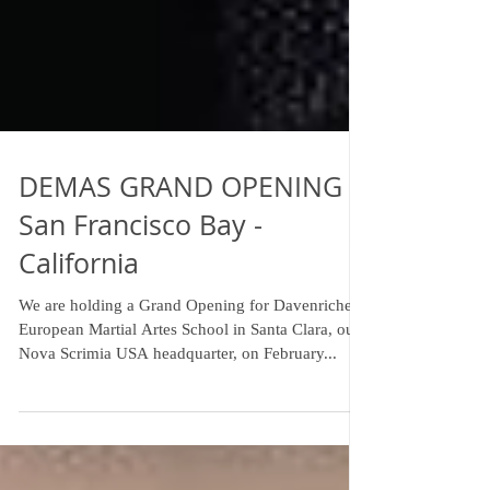
DEMAS GRAND OPENING -
San Francisco Bay -
California
We are holding a Grand Opening for Davenriche
European Martial Artes School in Santa Clara, our
Nova Scrimia USA headquarter, on February...