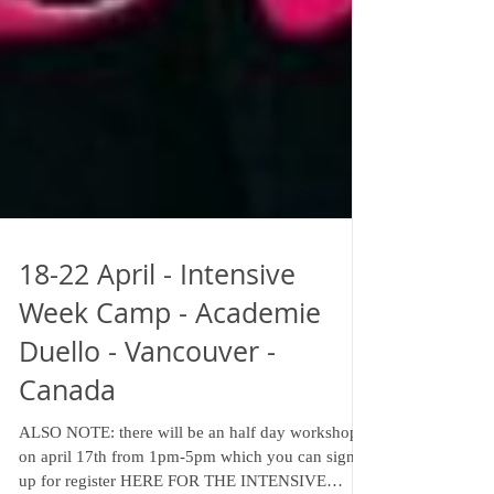
18-22 April - Intensive
Week Camp - Academie
Duello - Vancouver -
Canada