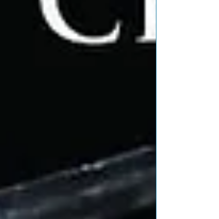
Featured Posts