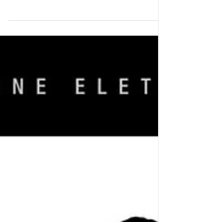
ALSO NOTE: there will be an half day workshop
on april 17th from 1pm-5pm which you can sign
up for register HERE FOR THE INTENSIVE
CAMP -...