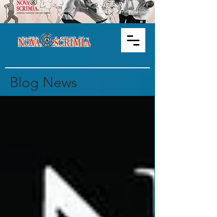
Blog News