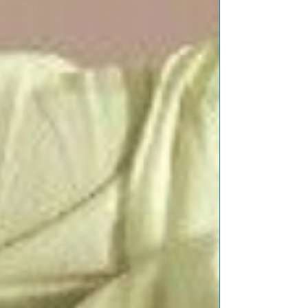
Featured Posts