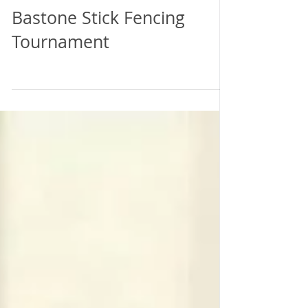
Torneo di Scherma di
Bastone Stick Fencing
Tournament