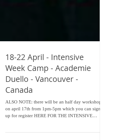
18-22 April - Intensive
Week Camp - Academie
Duello - Vancouver -
Canada
ALSO NOTE: there will be an half day workshop
on april 17th from 1pm-5pm which you can sign
up for register HERE FOR THE INTENSIVE
CAMP -...