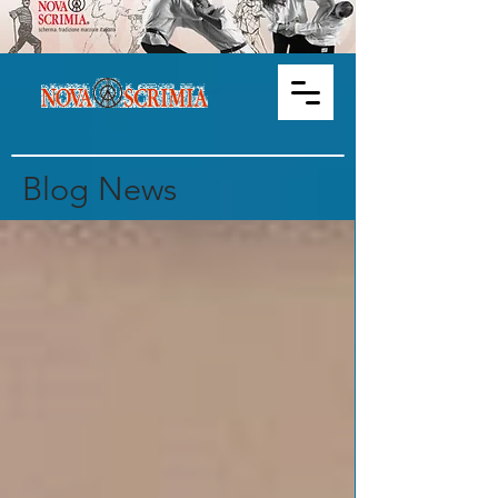
Blog News