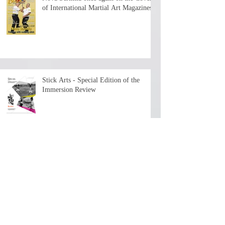
of International Martial Art Magazines
Stick Arts - Special Edition of the
Immersion Review
The First Chapter is now available - 7+
hours of history and teaching by the
depositary Master!