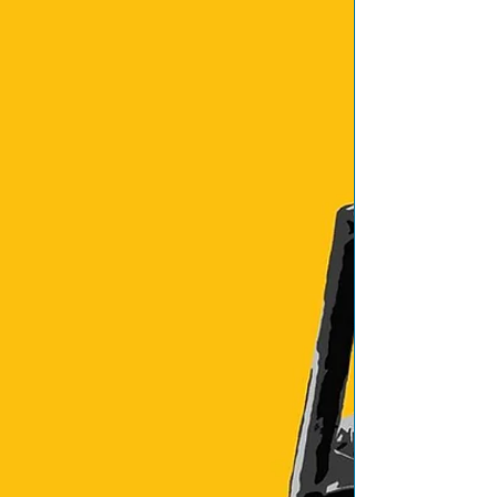
Featured Posts