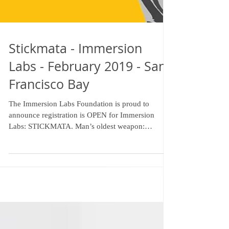
Stickmata - Immersion
Labs - February 2019 - San
Francisco Bay
The Immersion Labs Foundation is proud to
announce registration is OPEN for Immersion
Labs: STICKMATA. Man’s oldest weapon:
revisited...