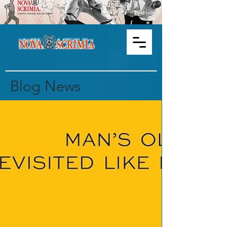
Blog News