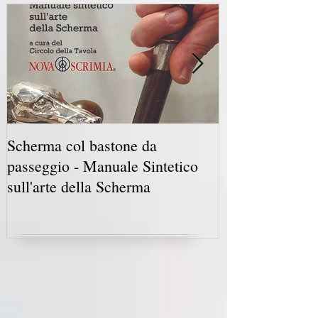
Scherma col bastone da
Vancouver Swo
passeggio - Manuale Sintetico
International 
sull'arte della Scherma
5-7 2019