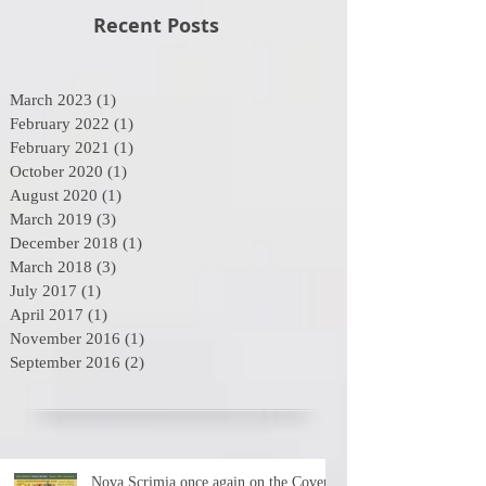
Recent Posts
March 2023
(1)
1 post
February 2022
(1)
1 post
February 2021
(1)
1 post
October 2020
(1)
1 post
August 2020
(1)
1 post
March 2019
(3)
3 posts
December 2018
(1)
1 post
March 2018
(3)
3 posts
July 2017
(1)
1 post
April 2017
(1)
1 post
November 2016
(1)
1 post
September 2016
(2)
2 posts
Nova Scrimia once again on the Cover