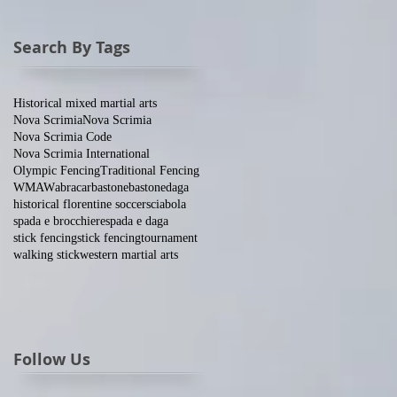
Search By Tags
Historical mixed martial arts
Nova Scrimia
Nova Scrimia
Nova Scrimia Code
Nova Scrimia International
Olympic Fencing
Traditional Fencing
WMAW
abracar
bastone
bastone
daga
historical florentine soccer
sciabola
spada e brocchiere
spada e daga
stick fencing
stick fencing
tournament
walking stick
western martial arts
Follow Us