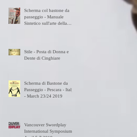
Scherma col bastone da
passeggio - Manuale
Sintetico sull'arte della
Scherma
Stile - Posta di Donna e
Dente di Cinghiare
Scherma di Bastone da
Passeggio - Pescara - Italy
- March 23/24 2019
Vancouver Swordplay
International Symposium -