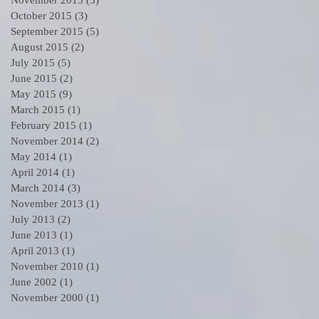
October 2015
(3)
3 posts
September 2015
(5)
5 posts
August 2015
(2)
2 posts
July 2015
(5)
5 posts
June 2015
(2)
2 posts
May 2015
(9)
9 posts
March 2015
(1)
1 post
February 2015
(1)
1 post
November 2014
(2)
2 posts
May 2014
(1)
1 post
April 2014
(1)
1 post
March 2014
(3)
3 posts
November 2013
(1)
1 post
July 2013
(2)
2 posts
June 2013
(1)
1 post
April 2013
(1)
1 post
November 2010
(1)
1 post
June 2002
(1)
1 post
November 2000
(1)
1 post