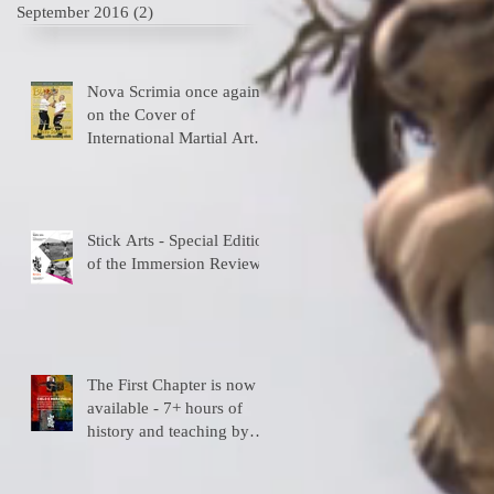
September 2016
(2)
2 posts
Nova Scrimia once again
on the Cover of
International Martial Art
Magazines
Stick Arts - Special Edition
of the Immersion Review
The First Chapter is now
available - 7+ hours of
history and teaching by
the depositary Master!