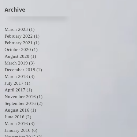
Archive
March 2023
(1)
1 post
February 2022
(1)
1 post
February 2021
(1)
1 post
October 2020
(1)
1 post
August 2020
(1)
1 post
March 2019
(3)
3 posts
December 2018
(1)
1 post
March 2018
(3)
3 posts
July 2017
(1)
1 post
April 2017
(1)
1 post
November 2016
(1)
1 post
September 2016
(2)
2 posts
August 2016
(1)
1 post
June 2016
(2)
2 posts
March 2016
(3)
3 posts
January 2016
(6)
6 posts
November 2015
(3)
3 posts