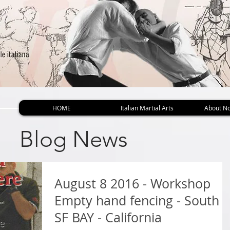
HOME
Italian Martial Arts
About No
Blog News
August 8 2016 - Workshop
Empty hand fencing - South
SF BAY - California