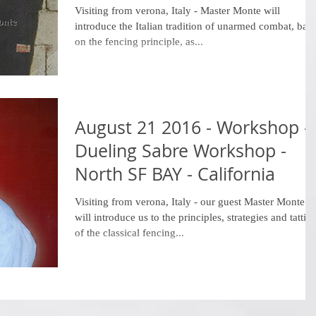
Visiting from verona, Italy - Master Monte will
introduce the Italian tradition of unarmed combat, bas
on the fencing principle, as...
August 21 2016 - Workshop -
Dueling Sabre Workshop -
North SF BAY - California
Visiting from verona, Italy - our guest Master Monte
will introduce us to the principles, strategies and tattics
of the classical fencing...