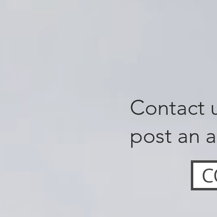
Contact u
post an a
C