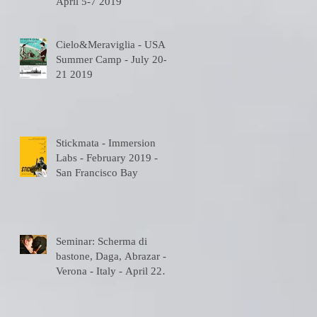
April 5-7 2019
Cielo&Meraviglia - USA
Summer Camp - July 20-
21 2019
Stickmata - Immersion
Labs - February 2019 -
San Francisco Bay
Seminar: Scherma di
bastone, Daga, Abrazar -
Verona - Italy - April 22
2018