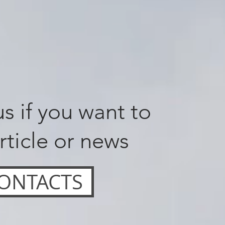
s if you want to
rticle or news
ONTACTS