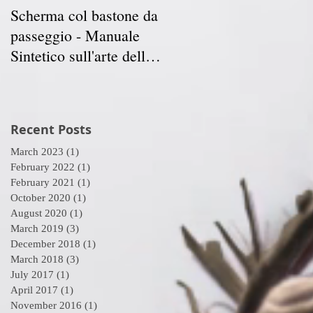
Scherma col bastone da
Vancouver Swordplay
ed
passeggio - Manuale
International
Sintetico sull'arte della
Symposium - April 5-7
Scherma
2019
Recent Posts
March 2023
(1)
1 post
February 2022
(1)
1 post
February 2021
(1)
1 post
October 2020
(1)
1 post
August 2020
(1)
1 post
March 2019
(3)
3 posts
December 2018
(1)
1 post
March 2018
(3)
3 posts
July 2017
(1)
1 post
April 2017
(1)
1 post
November 2016
(1)
1 post