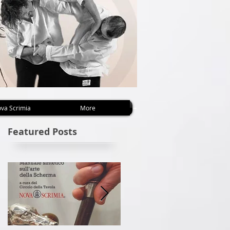
va Scrimia
More
Featured Posts