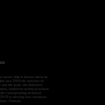
zza
al sword, little is known about its
 this new DVD the structure of
 and the point, the defensive
ation, numerous technical actions
 the corresponding technical
ent DVD to develop new resources
liano, Français