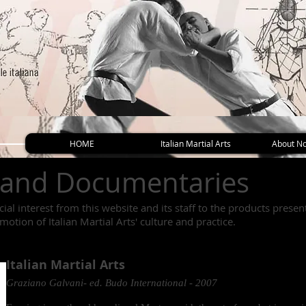
HOME
Italian Martial Arts
About No
 and Documentaries
ial interest from this website and its staff to the products prese
omotion of Italian Martial Arts' culture and practice.
Italian Martial Arts
Graziano Galvani- ed. Budo International - 2007