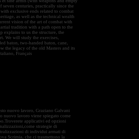
is et sine armis (with weapons and empty
f seven centuries, practically since the
 with exclusive ends related to combat
heritage, as well as the technical wealth
urrent vision of the art of combat with
rtial tradition with a path open to the
p explains to us the structure, the
rt. We will study the exercises,
ded baton, two-handed baton, cane,
 the legacy of the old Masters and its
taliano, Français
sto nuovo lavoro, Graziano Galvani
esto nuovo lavoro viene spiegato come
rpo.Troverete applicativi ed opzioni
finalizzazioni,come strategie di
ralizzazioni di individui armati di
Nova Scrimia, che ci trasmettono la