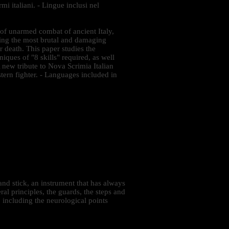
mi italiani. - Lingue inclusi nel
 of unarmed combat of ancient Italy,
ding the most brutal and damaging
r death. This paper studies the
iques of "8 skills" required, as well
A new tribute to Nova Scrimia Italian
stern fighter. - Languages included in
nd stick, an instrument that has always
al principles, the guards, the steps and
, including the neurological points