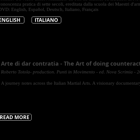
conoscenza pratica di sette secoli, ereditata dalla scuola dei Maestri d'arm
DVD: English, Español, Deutsch, Italiano, Français
ENGLISH
ITALIANO
Arte di dar contratia - The Art of doing counterac
Roberto Totola- production. Punti in Movimento - ed. Nova Scrimia - 
A journey notes across the Italian Martial Arts. A visionary documentar
READ MORE