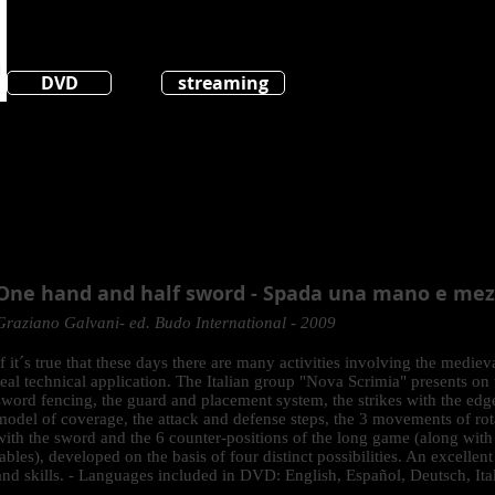
DVD
streaming
One hand and half sword - Spada una mano e me
Graziano Galvani- ed. Budo International - 2009
If it´s true that these days there are many activities involving the mediev
real technical application. The Italian group "Nova Scrimia" presents on
sword fencing, the guard and placement system, the strikes with the edge
model of coverage, the attack and defense steps, the 3 movements of rot
with the sword and the 6 counter-positions of the long game (along with
tables), developed on the basis of four distinct possibilities. An excell
and skills. - Languages included in DVD: English, Español, Deutsch, Ita