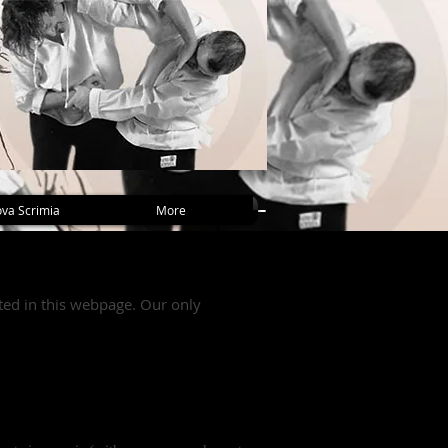
va Scrimia
More
nted in this webpage. Our only