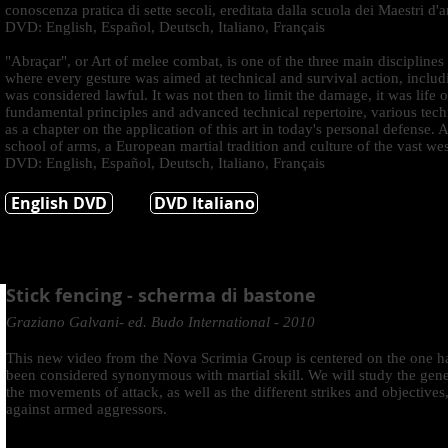
conoscenza pratica di sette secoli, ereditata dalla scuola dei Maestri d'ar
DVD: English, Español, Deutsch, Italiano, Français
"Abraçar", or Art of melee combat, is one of the three main disciplines
where every gesture was aimed at technical and survival action, inclu
was considered lawful. It was not then to limit the damage, it was life o
fundamental principles and advanced technical repertoire, various techn
as a chapter on the application of this art in today's personal defense. 
school of arms, a European martial tradition and culture of the vast we
DVD: English, Español, Deutsch, Italiano, Français
English DVD
DVD Italiano
Stick fencing - scherma di bastone
Graziano Galvani- ed. Budo International - 2010
This new video from the Nova Scrimia Group is centered on the one ha
been considered synonymous with martial skill. We will study the gener
the movements of attack, as well as the different strikes and objectives
against armed aggressors.