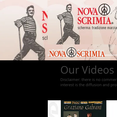
Our Videos
Disclaimer: there is no commerc
interest is the diffusion and pr