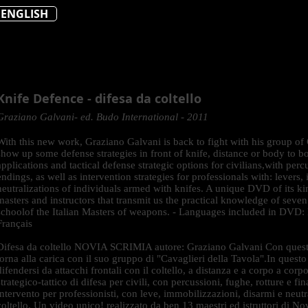
ENGLISH
Knife Defence - difesa da coltello
Graziano Galvani- ed. Budo International - 2011
With this new work, Graziano Galvani is back to fight with his group of
show up some defense strategies in front of knife, distance or body to b
applications and tactical defense strategic options for civilians,with per
endings, as well as intervention strategies for professionals with: lever
neutralizations of individuals armed with knifes. A unique DVD of its k
masters and instructors that transmit us the practical knowledge of seven
schoolof the Italian Masters of weapons. - Languages included in DVD: E
Français
Difesa da coltello NOVIA SCRIMIA autore: Graziano Galvani Con quest
torna alla carica con il suo gruppo di "Cavaglieri della Tavola".In ques
difendersi da attacchi frontali con il coltello, a distanza e a corpo a cor
strategico-tattico di difesa per civili, con percussioni, fughe, rotture e fi
intervento per professionisti, con leve, immobilizzazioni, disarmi e neutr
coltello. Un video unico! realizzato da ben 13 maestri ed istruttori di No