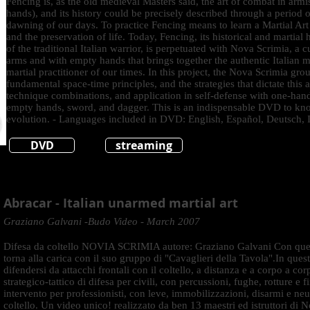
Fencing is, as the old medieval Masters said, the art of combat in arm
hands), and its history could be precisely described through a period o
dawning of our days. To practice Fencing means to learn a Martial Art
and the preservation of life. Today, Fencing, its historical and martial 
of the traditional Italian warrior, is perpetuated with Nova Scrimia, a c
arms and with empty hands that brings together the authentic Italian ma
martial practitioner of our times. In this project, the Nova Scrimia grou
fundamental space-time principles, and the strategies that dictate this a
technique combinations, and application in self-defense with one-han
empty hands, sword, and dagger. This is an indispensable DVD to know
evolution. - Languages included in DVD: English, Español, Deutsch, I
DVD
streaming
Abracar - Italian unarmed martial art
Graziano Galvani -Budo Video - March 2007
Difesa da coltello NOVIA SCRIMIA autore: Graziano Galvani Con que
torna alla carica con il suo gruppo di "Cavaglieri della Tavola".In qu
difendersi da attacchi frontali con il coltello, a distanza e a corpo a co
strategico-tattico di difesa per civili, con percussioni, fughe, rotture e 
intervento per professionisti, con leve, immobilizzazioni, disarmi e neut
coltello. Un video unico! realizzato da ben 13 maestri ed istruttori di 