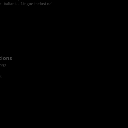
i italiani. - Lingue inclusi nel
tions
2002
y.