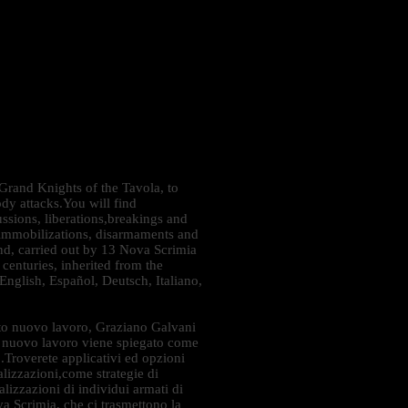
 Grand Knights of the Tavola, to
ody attacks.You will find
cussions, liberations,breakings and
s, immobilizations, disarmaments and
ind, carried out by 13 Nova Scrimia
 centuries, inherited from the
nglish, Español, Deutsch, Italiano,
o nuovo lavoro, Graziano Galvani
to nuovo lavoro viene spiegato come
po.Troverete applicativi ed opzioni
nalizzazioni,come strategie di
alizzazioni di individui armati di
va Scrimia, che ci trasmettono la