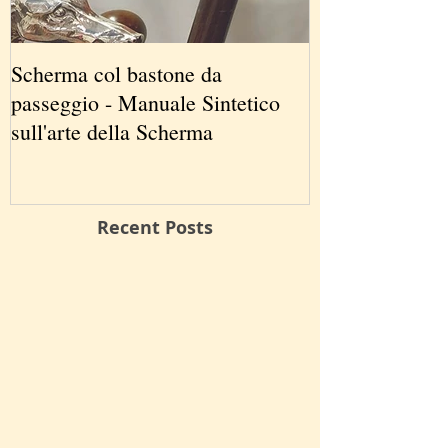
Scherma col bastone da
Vancouver Swo
passeggio - Manuale Sintetico
International 
sull'arte della Scherma
5-7 2019
Recent Posts