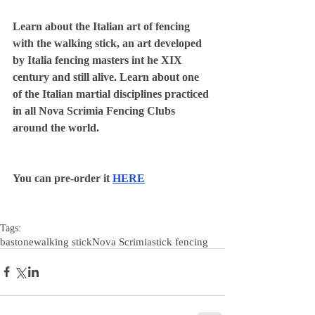
Learn about the Italian art of fencing 
with the walking stick, an art developed 
by Italia fencing masters int he XIX 
century and still alive. Learn about one 
of the Italian martial disciplines practiced 
in all Nova Scrimia Fencing Clubs 
around the world.
You can pre-order it 
HERE
Tags:
bastone
walking stick
Nova Scrimia
stick fencing