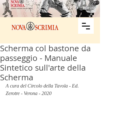
Scherma col bastone da
passeggio - Manuale
Sintetico sull'arte della
Scherma
A cura del Circolo della Tavola - Ed. 
Zerotre - Verona - 2020