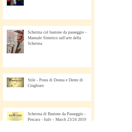
Scherma col bastone da passeggio -
Manuale Sintetico sull'arte della
Scherma
Stile - Posta di Donna e Dente di
Cinghiare
Scherma di Bastone da Passeggio -
Pescara - Italy - March 23/24 2019