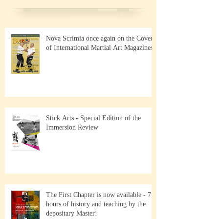
Nova Scrimia once again on the Cover
of International Martial Art Magazines
Stick Arts - Special Edition of the
Immersion Review
The First Chapter is now available - 7+
hours of history and teaching by the
depositary Master!