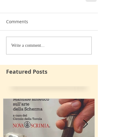
Comments
Write a comment...
Featured Posts