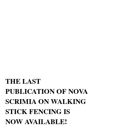
THE LAST 
PUBLICATION OF NOVA 
SCRIMIA ON WALKING 
STICK FENCING IS 
NOW AVAILABLE!