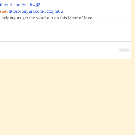
//tinyurl.com/ye26wjj2
sion
https://tinyurl.com/3cxzjm6u
 helping us get the word out on this labor of love.