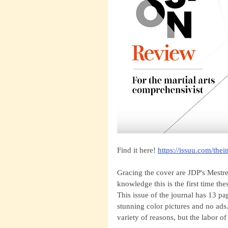
Find it here!
https://issuu.com/the
Gracing the cover are JDP's Mestr
knowledge this is the first time t
This issue of the journal has 13 pa
stunning color pictures and no ad
variety of reasons, but the labor of