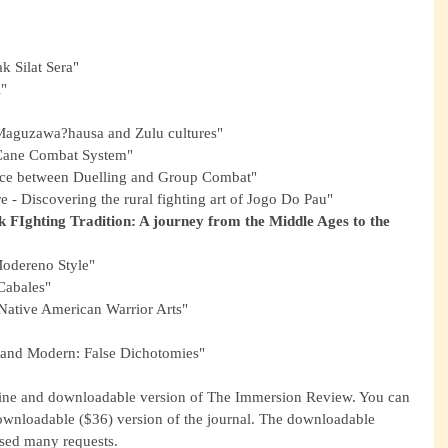
ak Silat Sera"
i"
n Maguzawa?hausa and Zulu cultures"
 Cane Combat System"
ence between Duelling and Group Combat"
e - Discovering the rural fighting art of Jogo Do Pau"
k FIghting Tradition: A journey from the Middle Ages to the 
Modereno Style"
Cabales"
Native American Warrior Arts"
 and Modern: False Dichotomies"
line and downloadable version of The Immersion Review. You can 
nloadable ($36) version of the journal. The downloadable 
sed many requests.