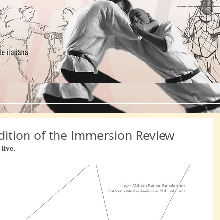
HOME
Italian Martial Arts
About No
 Edition of the Immersion Review
live.