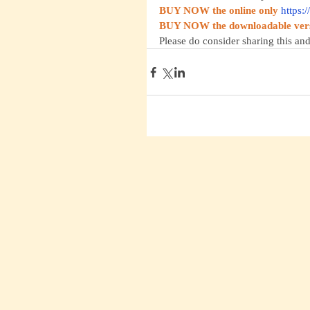
BUY NOW the online only
https:
BUY NOW the downloadable ver
Please do consider sharing this and