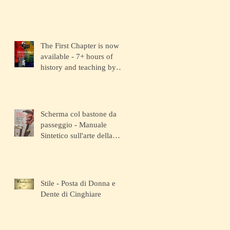
The First Chapter is now
available - 7+ hours of
history and teaching by
the depositary Master!
Scherma col bastone da
passeggio - Manuale
Sintetico sull'arte della
Scherma
Stile - Posta di Donna e
Dente di Cinghiare