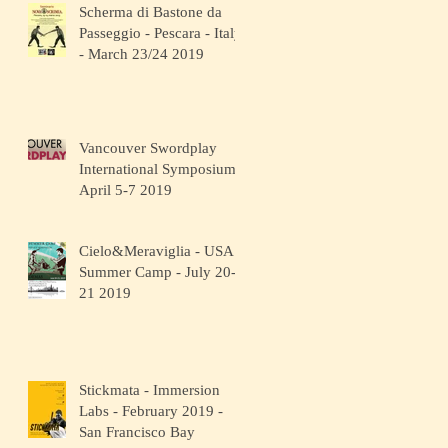
Scherma di Bastone da
Passeggio - Pescara - Italy
- March 23/24 2019
Vancouver Swordplay
International Symposium -
April 5-7 2019
Cielo&Meraviglia - USA
Summer Camp - July 20-
21 2019
Stickmata - Immersion
Labs - February 2019 -
San Francisco Bay