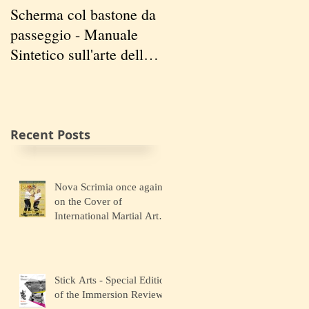
Scherma col bastone da
Vancouver Swordplay
passeggio - Manuale
International
Sintetico sull'arte della
Symposium - April 5-7
Scherma
2019
Recent Posts
Nova Scrimia once again
on the Cover of
International Martial Art
Magazines
Stick Arts - Special Edition
of the Immersion Review