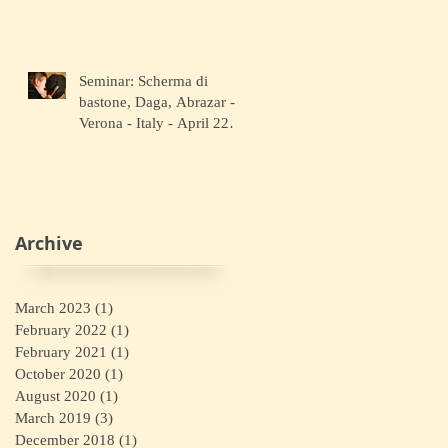
Seminar: Scherma di
bastone, Daga, Abrazar -
Verona - Italy - April 22
2018
Archive
March 2023
(1)
1 post
February 2022
(1)
1 post
February 2021
(1)
1 post
October 2020
(1)
1 post
August 2020
(1)
1 post
March 2019
(3)
3 posts
December 2018
(1)
1 post