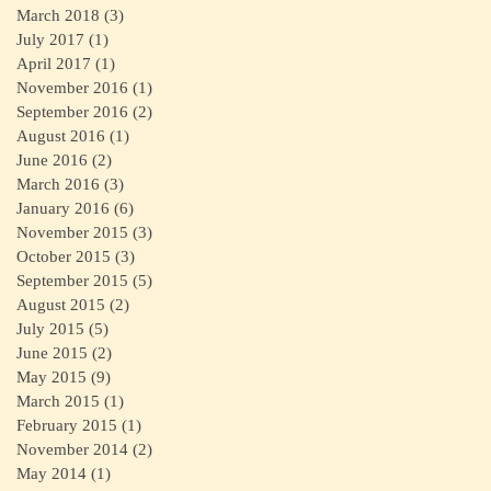
March 2018
(3)
3 posts
July 2017
(1)
1 post
April 2017
(1)
1 post
November 2016
(1)
1 post
September 2016
(2)
2 posts
August 2016
(1)
1 post
June 2016
(2)
2 posts
March 2016
(3)
3 posts
January 2016
(6)
6 posts
November 2015
(3)
3 posts
October 2015
(3)
3 posts
September 2015
(5)
5 posts
August 2015
(2)
2 posts
July 2015
(5)
5 posts
June 2015
(2)
2 posts
May 2015
(9)
9 posts
March 2015
(1)
1 post
February 2015
(1)
1 post
November 2014
(2)
2 posts
May 2014
(1)
1 post