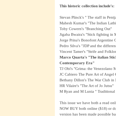
This historic collection include's:
Stevan Plinck's " The staff in Pentj
Mahesh Kumar's "The Indian Lath
Toby Cowern's "Branching Out"
Jigaba Bwaira's "Stick fighting i
Jorge Prina's Bonofont Argentine
Pedro Silva's "JDP and the differ
Vincent Tamer's "Strife and Folklor
Marco Quarta's "The italian Stic
Contemporary Era"
TJ Obi's "Grima: the Venezolano 
JC Cabiero The Pure Art of Angel 
Bethany Dillon's The War Club in 
HR Vilaire's "The Art of Jo Jutsu"
M Ryan and M Lunia " Traditional
This issue we have both a read on
NOW BUY both online ($18) or dow
version has been made possible ba