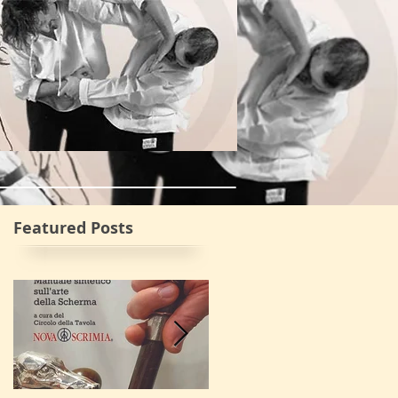
va Scrimia
More
Featured Posts