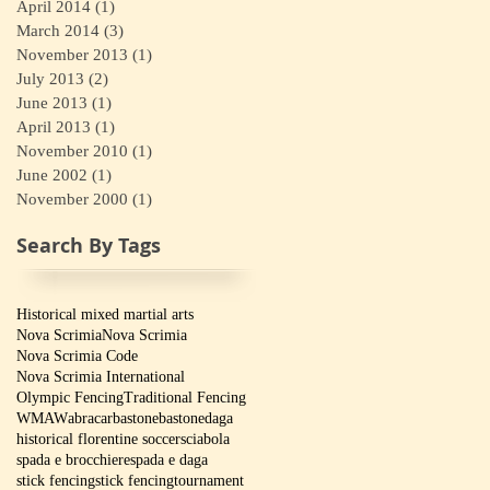
April 2014
(1)
1 post
March 2014
(3)
3 posts
November 2013
(1)
1 post
July 2013
(2)
2 posts
June 2013
(1)
1 post
April 2013
(1)
1 post
November 2010
(1)
1 post
June 2002
(1)
1 post
November 2000
(1)
1 post
Search By Tags
Historical mixed martial arts
Nova Scrimia
Nova Scrimia
Nova Scrimia Code
Nova Scrimia International
Olympic Fencing
Traditional Fencing
WMAW
abracar
bastone
bastone
daga
historical florentine soccer
sciabola
spada e brocchiere
spada e daga
stick fencing
stick fencing
tournament