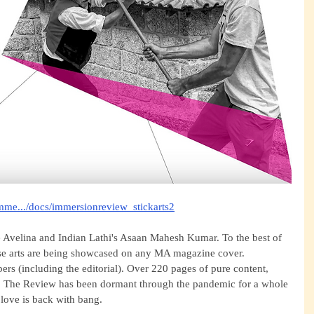
imme.../docs/immersionreview_stickarts2
e Avelina and Indian Lathi's Asaan Mahesh Kumar. To the best of 
hese arts are being showcased on any MA magazine cover. 
pers (including the editorial). Over 220 pages of pure content, 
s. The Review has been dormant through the pandemic for a whole 
 love is back with bang. 