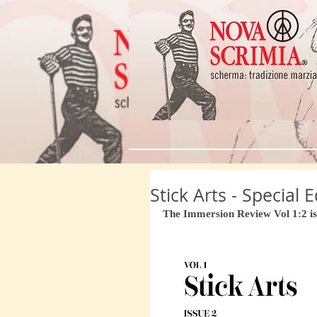
Stick Arts - Special
The Immersion Review Vol 1:2 is 