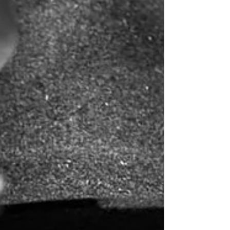
Featured Posts