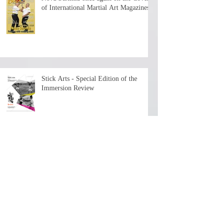
of International Martial Art Magazines
Stick Arts - Special Edition of the
Immersion Review
The First Chapter is now available - 7+
hours of history and teaching by the
depositary Master!