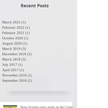
Recent Posts
March 2023
(1)
1 post
February 2022
(1)
1 post
February 2021
(1)
1 post
October 2020
(1)
1 post
August 2020
(1)
1 post
March 2019
(3)
3 posts
December 2018
(1)
1 post
March 2018
(3)
3 posts
July 2017
(1)
1 post
April 2017
(1)
1 post
November 2016
(1)
1 post
September 2016
(2)
2 posts
Nova Scrimia once again on the Cover