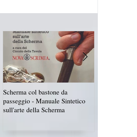
Scherma col bastone da
Vancouver Swo
passeggio - Manuale Sintetico
International 
sull'arte della Scherma
5-7 2019