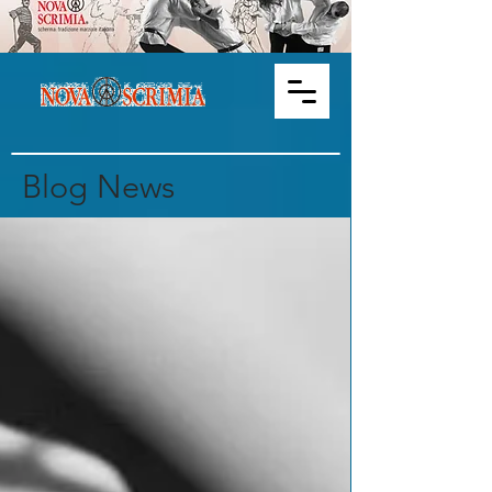
Blog News