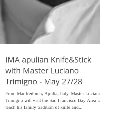
IMA apulian Knife&Stick
with Master Luciano
Trimigno - May 27/28
From Manfredonia, Apulia, Italy. Master Luciano
Trimigno will visit the San Francisco Bay Area to
teach his family tradition of knife and...