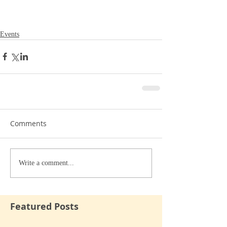
Events
Comments
Write a comment...
Featured Posts