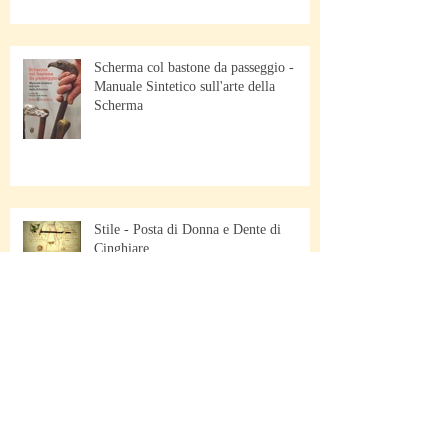
Scherma col bastone da passeggio -
Manuale Sintetico sull'arte della
Scherma
Stile - Posta di Donna e Dente di
Cinghiare
Scherma di Bastone da Passeggio -
Pescara - Italy - March 23/24 2019