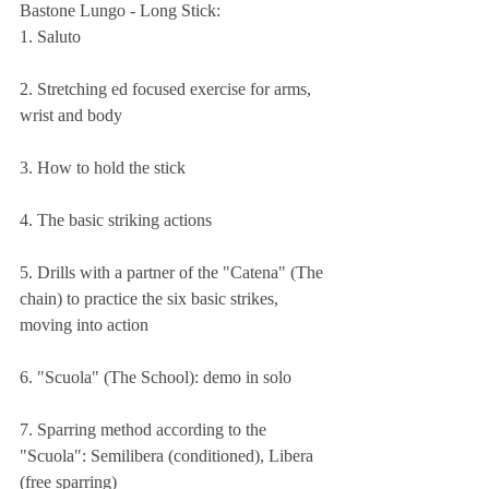
Bastone Lungo - Long Stick:
1. Saluto
2. Stretching ed focused exercise for arms, 
wrist and body 
3. How to hold the stick 
4. The basic striking actions 
5. Drills with a partner of the "Catena" (The 
chain) to practice the six basic strikes, 
moving into action 
6. "Scuola" (The School): demo in solo 
7. Sparring method according to the 
"Scuola": Semilibera (conditioned), Libera 
(free sparring)