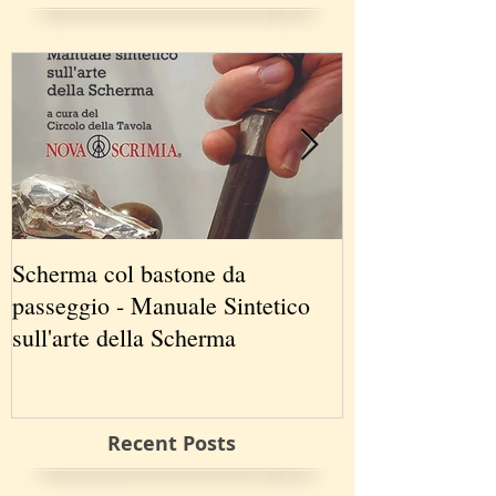
Scherma col bastone da
Vancouver Swo
passeggio - Manuale Sintetico
International 
sull'arte della Scherma
5-7 2019
Recent Posts