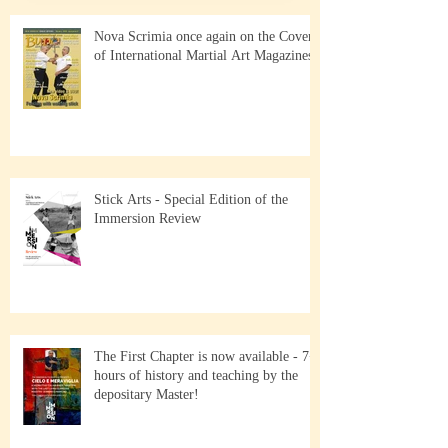
Nova Scrimia once again on the Cover
of International Martial Art Magazines
Stick Arts - Special Edition of the
Immersion Review
The First Chapter is now available - 7+
hours of history and teaching by the
depositary Master!