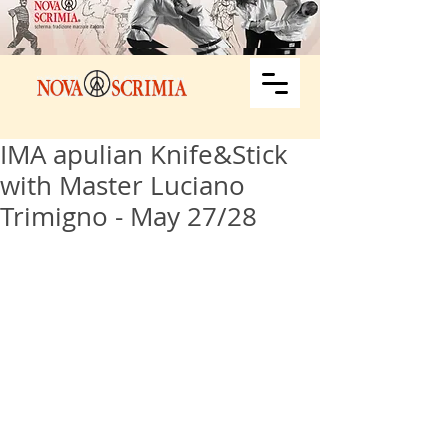
IMA apulian Knife&Stick
with Master Luciano
Trimigno - May 27/28