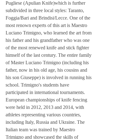
Pugliese (Apulian Knife)which is further 
subdivided in three local styles: Taranto, 
Foggia/Bari and Brindisi/Lecce. One of the 
most renown experts of this art is Maestro 
Luciano Trimigno, who learned the art from 
his father and his grandfather who was one 
of the most renewed knife and stick fighter 
himself of the last century. The entire family 
of Master Luciano Trimigno (including his 
father, now in his old age, his cousins and 
his son Giuseppe) is involved in running his 
school. Trimigno's students have 
participated in international tournaments. 
European championships of knife fencing 
were held in 2012, 2013 and 2014, with 
athletes representing various countries, 
including Italy, Russia and Ukraine. The 
Italian team was trained by Maestro 
Trimigno and showcased the skills of 