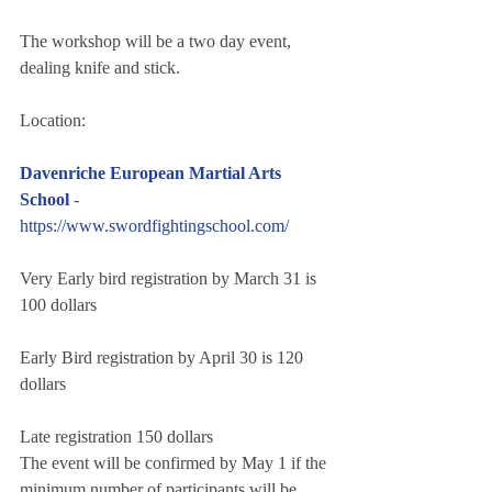
The workshop will be a two day event, 
dealing knife and stick.
Location:
Davenriche European Martial Arts 
School 
- 
https://www.swordfightingschool.com/
Very Early bird registration by March 31 is 
100 dollars
Early Bird registration by April 30 is 120 
dollars
Late registration 150 dollars
The event will be confirmed by May 1 if the 
minimum number of participants will be 