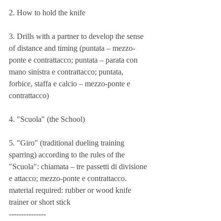
2. How to hold the knife
3. Drills with a partner to develop the sense 
of distance and timing (puntata – mezzo-
ponte e contrattacco; puntata – parata con 
mano sinistra e contrattacco; puntata, 
forbice, staffa e calcio – mezzo-ponte e 
contrattacco)
4. "Scuola" (the School)
5. "Giro" (traditional dueling training 
sparring) according to the rules of the 
"Scuola": chiamata – tre passetti di divisione 
e attacco; mezzo-ponte e contrattacco.
material required: rubber or wood knife 
trainer or short stick
---------------