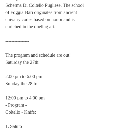
Scherma Di Coltello Pugliese. The school 
of Foggia-Bari originates from ancient 
chivalry codes based on honor and is 
enriched in the dueling art.
----------------
The program and schedule are out!
Saturday the 27th:
2:00 pm to 6:00 pm
Sunday the 28th:
12:00 pm to 4:00 pm
- Program -
Coltello - Knife:
1. Saluto