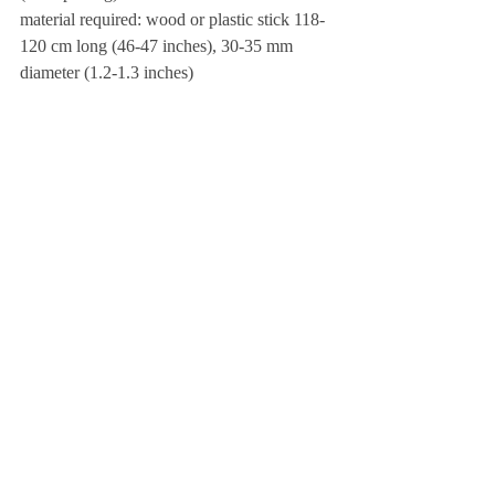
material required: wood or plastic stick 118-
120 cm long (46-47 inches), 30-35 mm 
diameter (1.2-1.3 inches)