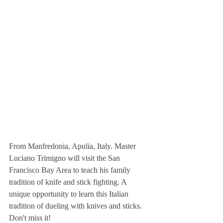
From Manfredonia, Apulia, Italy. Master 
Luciano Trimigno will visit the San 
Francisco Bay Area to teach his family 
tradition of knife and stick fighting. A 
unique opportunity to learn this Italian 
tradition of dueling with knives and sticks. 
Don't miss it!