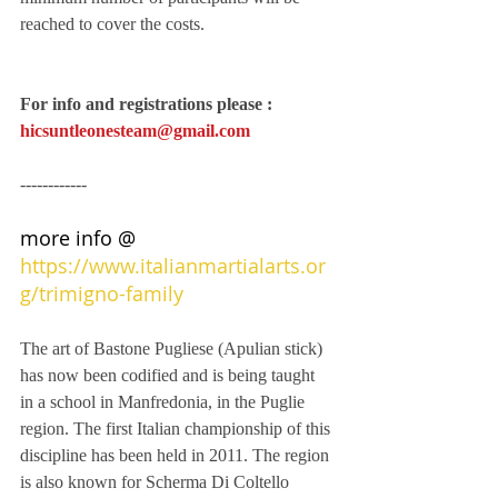
reached to cover the costs.
For info and registrations please : 
hicsuntleonesteam@gmail.com
------------
more info @ 
https://www.italianmartialarts.or
g/trimigno-family
The art of Bastone Pugliese (Apulian stick) 
has now been codified and is being taught 
in a school in Manfredonia, in the Puglie 
region. The first Italian championship of this 
discipline has been held in 2011. The region 
is also known for Scherma Di Coltello 