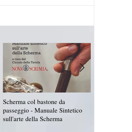
Scherma col bastone da
Vancouver Swo
passeggio - Manuale Sintetico
International 
sull'arte della Scherma
5-7 2019