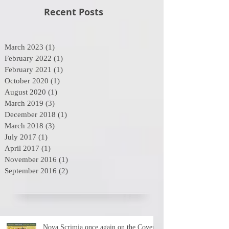
Recent Posts
March 2023
(1)
1 post
February 2022
(1)
1 post
February 2021
(1)
1 post
October 2020
(1)
1 post
August 2020
(1)
1 post
March 2019
(3)
3 posts
December 2018
(1)
1 post
March 2018
(3)
3 posts
July 2017
(1)
1 post
April 2017
(1)
1 post
November 2016
(1)
1 post
September 2016
(2)
2 posts
Nova Scrimia once again on the Cover