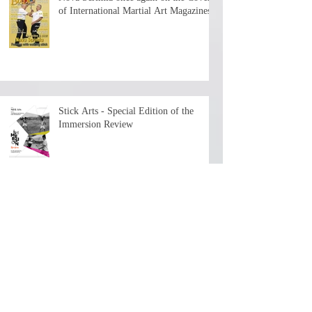
of International Martial Art Magazines
Stick Arts - Special Edition of the
Immersion Review
The First Chapter is now available - 7+
hours of history and teaching by the
depositary Master!