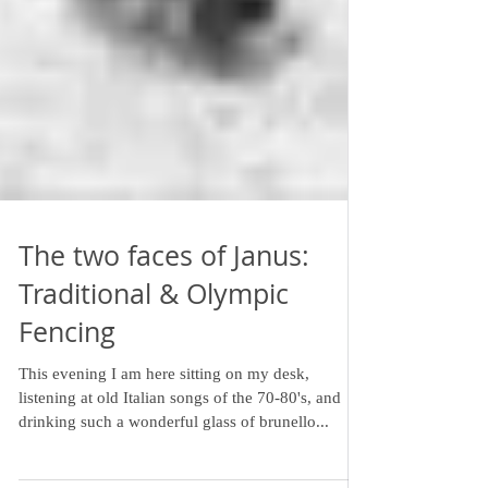
The two faces of Janus:
Traditional & Olympic
Fencing
This evening I am here sitting on my desk,
listening at old Italian songs of the 70-80's, and
drinking such a wonderful glass of brunello...