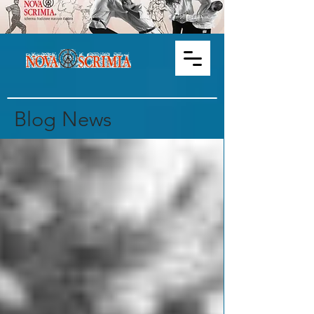
Blog News