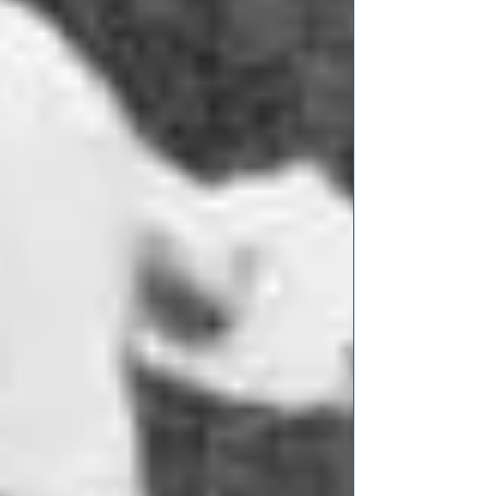
Featured Posts