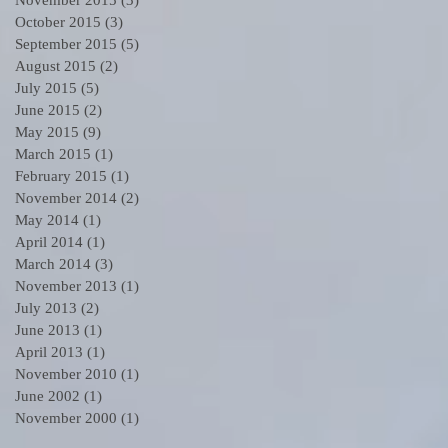
October 2015
(3)
3 posts
September 2015
(5)
5 posts
August 2015
(2)
2 posts
July 2015
(5)
5 posts
June 2015
(2)
2 posts
May 2015
(9)
9 posts
March 2015
(1)
1 post
February 2015
(1)
1 post
November 2014
(2)
2 posts
May 2014
(1)
1 post
April 2014
(1)
1 post
March 2014
(3)
3 posts
November 2013
(1)
1 post
July 2013
(2)
2 posts
June 2013
(1)
1 post
April 2013
(1)
1 post
November 2010
(1)
1 post
June 2002
(1)
1 post
November 2000
(1)
1 post