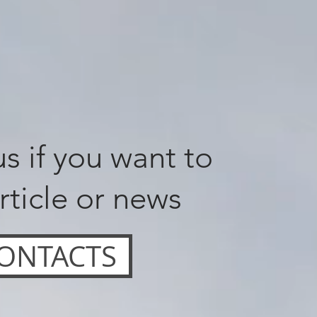
s if you want to
rticle or news
ONTACTS