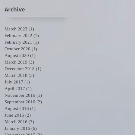
Archive
March 2023
(1)
1 post
February 2022
(1)
1 post
February 2021
(1)
1 post
October 2020
(1)
1 post
August 2020
(1)
1 post
March 2019
(3)
3 posts
December 2018
(1)
1 post
March 2018
(3)
3 posts
July 2017
(1)
1 post
April 2017
(1)
1 post
November 2016
(1)
1 post
September 2016
(2)
2 posts
August 2016
(1)
1 post
June 2016
(2)
2 posts
March 2016
(3)
3 posts
January 2016
(6)
6 posts
November 2015
(3)
3 posts