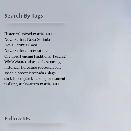
Search By Tags
Historical mixed martial arts
Nova Scrimia
Nova Scrimia
Nova Scrimia Code
Nova Scrimia International
Olympic Fencing
Traditional Fencing
WMAW
abracar
bastone
bastone
daga
historical florentine soccer
sciabola
spada e brocchiere
spada e daga
stick fencing
stick fencing
tournament
walking stick
western martial arts
Follow Us