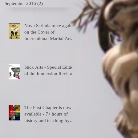
September 2016
(2)
2 posts
Nova Scrimia once again
on the Cover of
International Martial Art
Magazines
Stick Arts - Special Edition
of the Immersion Review
The First Chapter is now
available - 7+ hours of
history and teaching by
the depositary Master!