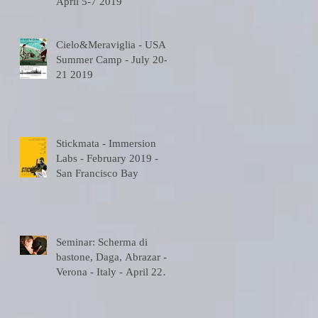
April 5-7 2019
Cielo&Meraviglia - USA
Summer Camp - July 20-
21 2019
Stickmata - Immersion
Labs - February 2019 -
San Francisco Bay
Seminar: Scherma di
bastone, Daga, Abrazar -
Verona - Italy - April 22
2018