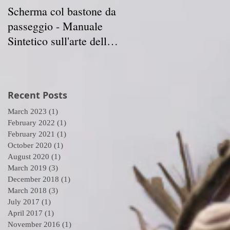
Scherma col bastone da
Vancouver Swordplay
passeggio - Manuale
International
Sintetico sull'arte della
Symposium - April 5-7
Scherma
2019
Recent Posts
March 2023
(1)
1 post
February 2022
(1)
1 post
February 2021
(1)
1 post
October 2020
(1)
1 post
August 2020
(1)
1 post
March 2019
(3)
3 posts
December 2018
(1)
1 post
March 2018
(3)
3 posts
July 2017
(1)
1 post
April 2017
(1)
1 post
November 2016
(1)
1 post