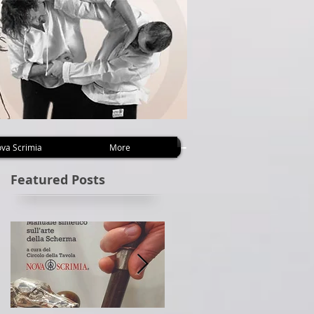
va Scrimia
More
Featured Posts