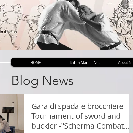
HOME
Italian Martial Arts
About No
Blog News
Gara di spada e brocchiere -
Tournament of sword and
buckler -"Scherma Combat