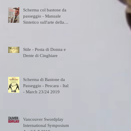
Scherma col bastone da
passeggio - Manuale
Sintetico sull'arte della
Scherma
Stile - Posta di Donna e
Dente di Cinghiare
Scherma di Bastone da
Passeggio - Pescara - Italy
- March 23/24 2019
Vancouver Swordplay
International Symposium -