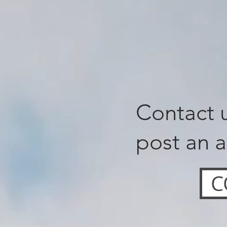
Contact u
post an a
C