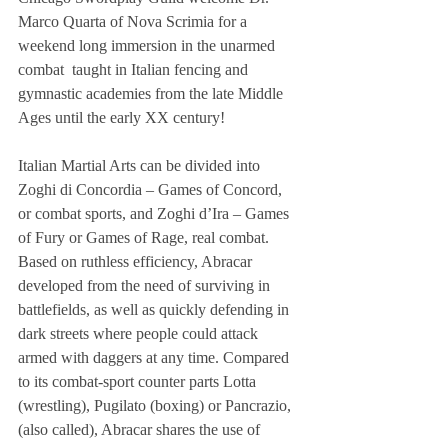
Marco Quarta of Nova Scrimia for a 
weekend long immersion in the unarmed 
combat  taught in Italian fencing and 
gymnastic academies from the late Middle 
Ages until the early XX century! 
Italian Martial Arts can be divided into 
Zoghi di Concordia – Games of Concord, 
or combat sports, and Zoghi d’Ira – Games 
of Fury or Games of Rage, real combat. 
Based on ruthless efficiency, Abracar 
developed from the need of surviving in 
battlefields, as well as quickly defending in 
dark streets where people could attack 
armed with daggers at any time. Compared 
to its combat-sport counter parts Lotta 
(wrestling), Pugilato (boxing) or Pancrazio, 
(also called), Abracar shares the use of 