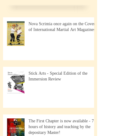
Nova Scrimia once again on the Cover
of International Martial Art Magazines
Stick Arts - Special Edition of the
Immersion Review
The First Chapter is now available - 7+
hours of history and teaching by the
depositary Master!