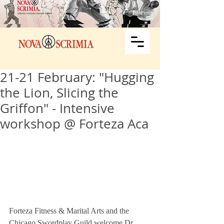
21-21 February: "Hugging
the Lion, Slicing the
Griffon" - Intensive
workshop @ Forteza Aca
Forteza Fitness & Marital Arts and the 
Chicago Swordplay Guild welcome Dr. 