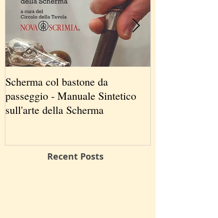
Scherma col bastone da
Vancouver Swo
passeggio - Manuale Sintetico
International 
sull'arte della Scherma
5-7 2019
Recent Posts