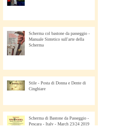
Scherma col bastone da passeggio -
Manuale Sintetico sull'arte della
Scherma
Stile - Posta di Donna e Dente di
Cinghiare
Scherma di Bastone da Passeggio -
Pescara - Italy - March 23/24 2019