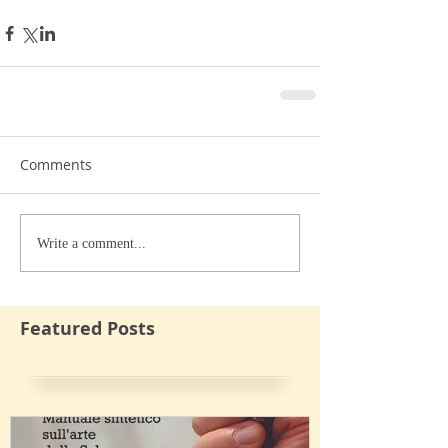
Comments
Write a comment...
Featured Posts