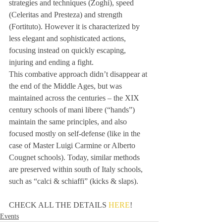
strategies and techniques (Zoghi), speed 
(Celeritas and Presteza) and strength 
(Fortituto). However it is characterized by 
less elegant and sophisticated actions, 
focusing instead on quickly escaping, 
injuring and ending a fight. 
This combative approach didn’t disappear at 
the end of the Middle Ages, but was 
maintained across the centuries – the XIX 
century schools of mani libere (“hands”) 
maintain the same principles, and also 
focused mostly on self-defense (like in the 
case of Master Luigi Carmine or Alberto 
Cougnet schools). Today, similar methods 
are preserved within south of Italy schools, 
such as “calci & schiaffi” (kicks & slaps). 
CHECK ALL THE DETAILS 
HERE
!
Events