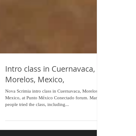
Intro class in Cuernavaca,
Morelos, Mexico,
Nova Scrimia intro class in Cuernavaca, Morelos,
Mexico, at Punto México Conectado forum. Many
people tried the class, including...