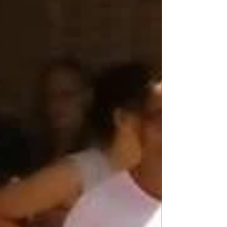
Featured Posts