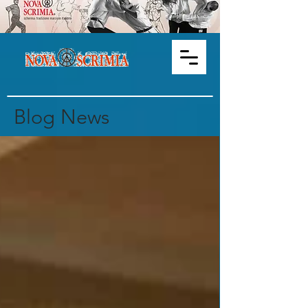
Blog News