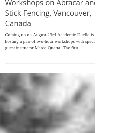
Workshops on Abracar and
Stick Fencing, Vancouver,
Canada
Coming up on August 23rd Academie Duello is
hosting a pair of two-hour workshops with special
guest instructor Marco Quarta! The first...