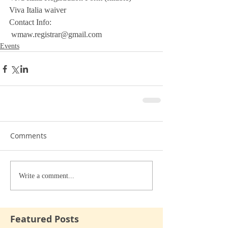
Viva Italia waiver
Contact Info:
 wmaw.registrar@gmail.com
Events
Comments
Write a comment...
Featured Posts