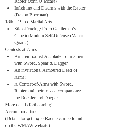
Rapier (John O’Meara)  
Infighting and Disarms with the Rapier 
(Devon Boorman) 
18th – 19th c Martial Arts 
Stick-Fencing: From Gentleman’s 
Cane to Modern Self-Defense (Marco 
Quarta) 
Contests-at-Arms 
An unarmoured Accolade Tournament 
with Sword, Spear & Dagger  
An invitational Armoured Deed-of-
Arms;  
A Contest-of-Arms with Sword, 
Rapier and their trusted companions: 
the Buckler and Dagger. 
More details forthcoming!
Accommodations:
(Details for getting to Racine can be found 
on the WMAW website)