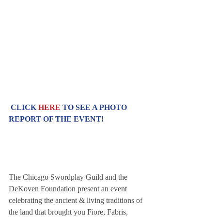
CLICK 
HERE
 TO SEE A PHOTO 
REPORT OF THE EVENT!
The Chicago Swordplay Guild and the 
DeKoven Foundation present an event 
celebrating the ancient & living traditions of 
the land that brought you Fiore, Fabris, 