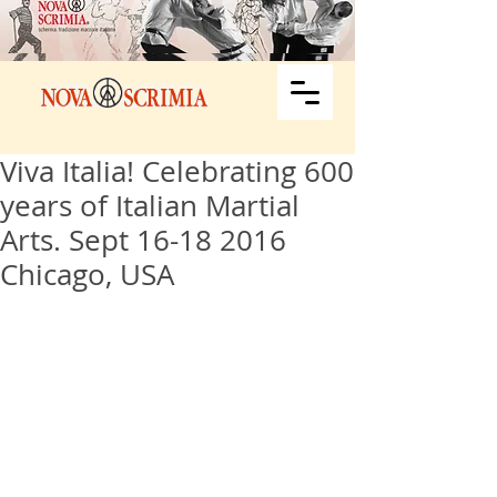
Viva Italia! Celebrating 600
years of Italian Martial
Arts. Sept 16-18 2016
Chicago, USA