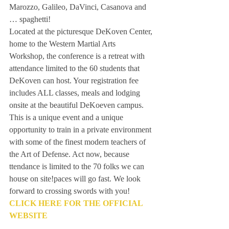
Marozzo, Galileo, DaVinci, Casanova and 
… spaghetti!
Located at the picturesque DeKoven Center, 
home to the Western Martial Arts 
Workshop, the conference is a retreat with 
attendance limited to the 60 students that 
DeKoven can host. Your registration fee  
includes ALL classes, meals and lodging 
onsite at the beautiful DeKoeven campus.
This is a unique event and a unique 
opportunity to train in a private environment 
with some of the finest modern teachers of 
the Art of Defense. Act now, because 
ttendance is limited to the 70 folks we can 
house on site!paces will go fast. We look 
forward to crossing swords with you!
CLICK HERE FOR THE OFFICIAL 
WEBSITE