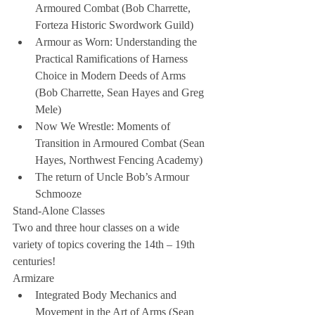
Armoured Combat (Bob Charrette, 
Forteza Historic Swordwork Guild)  
Armour as Worn: Understanding the 
Practical Ramifications of Harness 
Choice in Modern Deeds of Arms 
(Bob Charrette, Sean Hayes and Greg 
Mele)  
Now We Wrestle: Moments of 
Transition in Armoured Combat (Sean 
Hayes, Northwest Fencing Academy)  
The return of Uncle Bob’s Armour 
Schmooze 
Stand-Alone Classes
Two and three hour classes on a wide 
variety of topics covering the 14th – 19th 
centuries!
Armizare 
Integrated Body Mechanics and 
Movement in the Art of Arms (Sean 