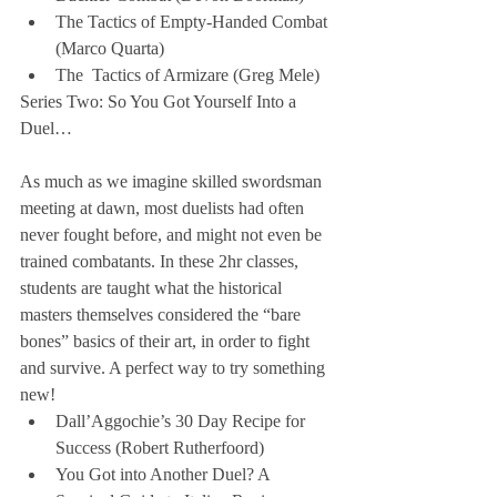
The Tactics of Empty-Handed Combat 
(Marco Quarta)  
The  Tactics of Armizare (Greg Mele) 
Series Two: So You Got Yourself Into a 
Duel…
As much as we imagine skilled swordsman 
meeting at dawn, most duelists had often 
never fought before, and might not even be 
trained combatants. In these 2hr classes, 
students are taught what the historical 
masters themselves considered the “bare 
bones” basics of their art, in order to fight 
and survive. A perfect way to try something 
new! 
Dall’Aggochie’s 30 Day Recipe for 
Success (Robert Rutherfoord)  
You Got into Another Duel? A 