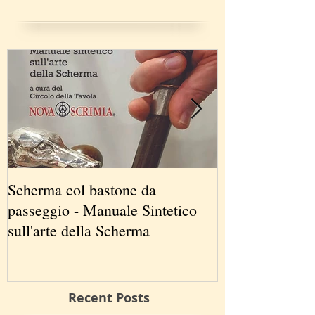
Scherma col bastone da
Vancouver Swo
passeggio - Manuale Sintetico
International 
sull'arte della Scherma
5-7 2019
Recent Posts