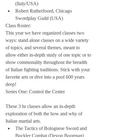
(Italy/USA)  
Robert Rutherfoord, Chicago 
Swordplay Guild (USA) 
Class Roster:
This year we have organized classes two 
ways: stand alone classes on a wide variety 
of topics, and several themes, meant to 
allow either in-depth study of one topic or to 
show commonality throughout the breadth 
of Italian fighting traditions. Stick with your 
favorite arts or dive into a pool 600 years 
deep!
Series One: Control the Center
These 3 hr classes allow an in-depth 
exploration of both the how and why of 
Italian martial arts. 
The Tactics of Bolognese Sword and 
Buckler Combat (Devon Boorman)  