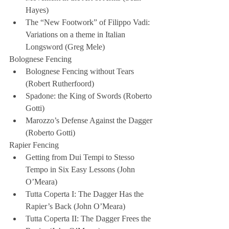
Hayes)  
The “New Footwork” of Filippo Vadi: 
Variations on a theme in Italian 
Longsword (Greg Mele) 
Bolognese Fencing 
Bolognese Fencing without Tears 
(Robert Rutherfoord)  
Spadone: the King of Swords (Roberto 
Gotti)  
Marozzo’s Defense Against the Dagger 
(Roberto Gotti) 
Rapier Fencing 
Getting from Dui Tempi to Stesso 
Tempo in Six Easy Lessons (John 
O’Meara)  
Tutta Coperta I: The Dagger Has the 
Rapier’s Back (John O’Meara)  
Tutta Coperta II: The Dagger Frees the 