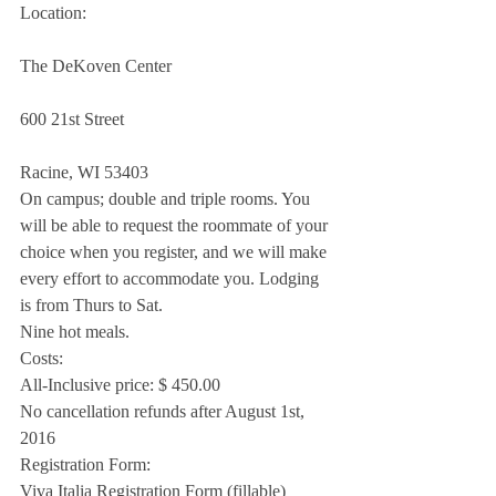
Location:
The DeKoven Center
600 21st Street
Racine, WI 53403
On campus; double and triple rooms. You 
will be able to request the roommate of your 
choice when you register, and we will make 
every effort to accommodate you. Lodging 
is from Thurs to Sat.
Nine hot meals.
Costs:
All-Inclusive price: $ 450.00
No cancellation refunds after August 1st, 
2016
Registration Form:
Viva Italia Registration Form (fillable)