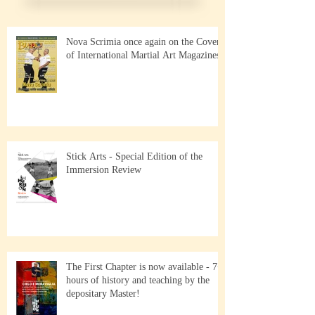
Nova Scrimia once again on the Cover
of International Martial Art Magazines
Stick Arts - Special Edition of the
Immersion Review
The First Chapter is now available - 7+
hours of history and teaching by the
depositary Master!