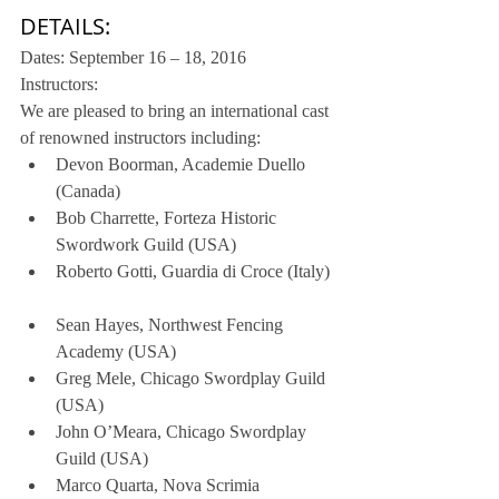
DETAILS:
Dates: September 16 – 18, 2016
Instructors:
We are pleased to bring an international cast 
of renowned instructors including: 
Devon Boorman, Academie Duello 
(Canada)  
Bob Charrette, Forteza Historic 
Swordwork Guild (USA)  
Roberto Gotti, Guardia di Croce (Italy) 
Sean Hayes, Northwest Fencing 
Academy (USA)  
Greg Mele, Chicago Swordplay Guild 
(USA)  
John O’Meara, Chicago Swordplay 
Guild (USA)  
Marco Quarta, Nova Scrimia 