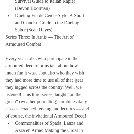
Survival Guide to Italian Rapier 
(Devon Boorman)  
Dueling Fin de Ceicle Style: A Short 
and Concise Guide to the Dueling 
Saber (Sean Hayes) 
Series Three: In Arnis — The Art of 
Armoured Combat
Every year folks who participate in the 
armoured deed of arms talk about how 
much fun it was…but also who they wish 
they had more time to use all of that  gear 
they lugged across the country. Well, we 
listened! This third series, taught “on the 
green” (weather permitting) combines daily 
classes, coached fencing and lectures — and 
of course, the invitational Armoured Deed! 
Commonalities of Spada, Lanza and 
Azza en Arme: Making the Cross in 