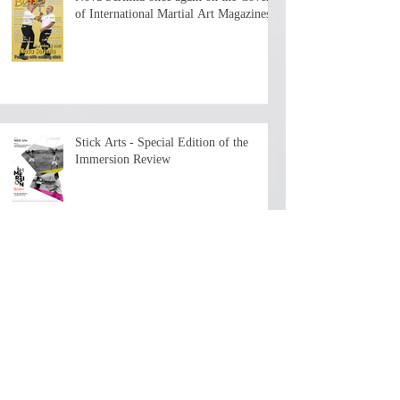
of International Martial Art Magazines
Stick Arts - Special Edition of the
Immersion Review
The First Chapter is now available - 7+
hours of history and teaching by the
depositary Master!