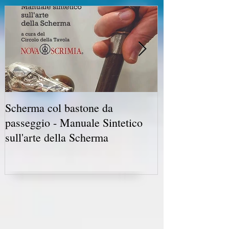
Scherma col bastone da
Vancouver Swo
passeggio - Manuale Sintetico
International 
sull'arte della Scherma
5-7 2019