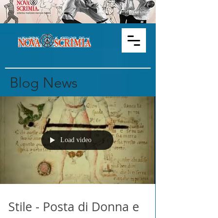
Blog News
Load video
Stile - Posta di Donna e