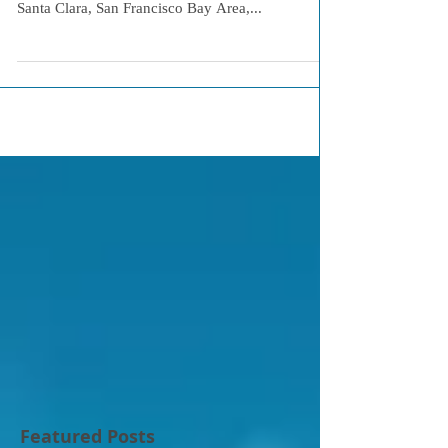
Santa Clara, San Francisco Bay Area,...
Featured Posts