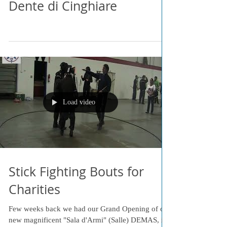
Dente di Cinghiare
Load video
Stick Fighting Bouts for
Charities
Few weeks back we had our Grand Opening of our
new magnificent "Sala d'Armi" (Salle) DEMAS, in