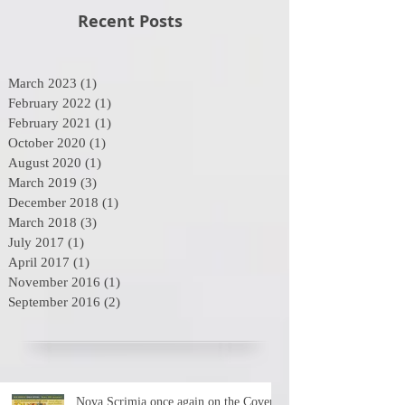
Recent Posts
March 2023
(1)
1 post
February 2022
(1)
1 post
February 2021
(1)
1 post
October 2020
(1)
1 post
August 2020
(1)
1 post
March 2019
(3)
3 posts
December 2018
(1)
1 post
March 2018
(3)
3 posts
July 2017
(1)
1 post
April 2017
(1)
1 post
November 2016
(1)
1 post
September 2016
(2)
2 posts
Nova Scrimia once again on the Cover