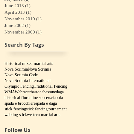
June 2013
(1)
1 post
April 2013
(1)
1 post
November 2010
(1)
1 post
June 2002
(1)
1 post
November 2000
(1)
1 post
Search By Tags
Historical mixed martial arts
Nova Scrimia
Nova Scrimia
Nova Scrimia Code
Nova Scrimia International
Olympic Fencing
Traditional Fencing
WMAW
abracar
bastone
bastone
daga
historical florentine soccer
sciabola
spada e brocchiere
spada e daga
stick fencing
stick fencing
tournament
walking stick
western martial arts
Follow Us