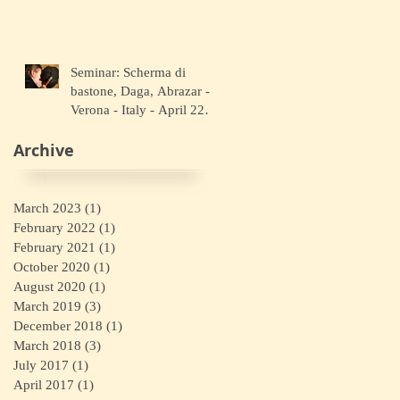
Seminar: Scherma di
bastone, Daga, Abrazar -
Verona - Italy - April 22
2018
Archive
March 2023
(1)
1 post
February 2022
(1)
1 post
February 2021
(1)
1 post
October 2020
(1)
1 post
August 2020
(1)
1 post
March 2019
(3)
3 posts
December 2018
(1)
1 post
March 2018
(3)
3 posts
July 2017
(1)
1 post
April 2017
(1)
1 post