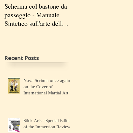
Scherma col bastone da
Vancouver Swordplay
passeggio - Manuale
International
Sintetico sull'arte della
Symposium - April 5-7
Scherma
2019
Recent Posts
Nova Scrimia once again
on the Cover of
International Martial Art
Magazines
Stick Arts - Special Edition
of the Immersion Review