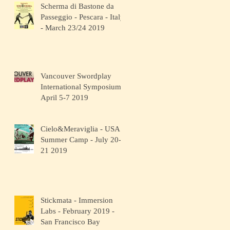
Scherma di Bastone da
Passeggio - Pescara - Italy
- March 23/24 2019
Vancouver Swordplay
International Symposium -
April 5-7 2019
Cielo&Meraviglia - USA
Summer Camp - July 20-
21 2019
Stickmata - Immersion
Labs - February 2019 -
San Francisco Bay