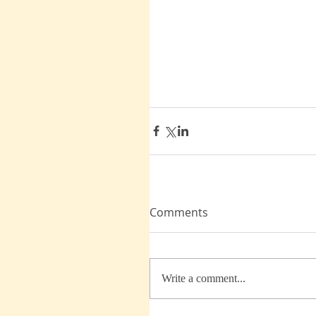
Comments
Write a comment...