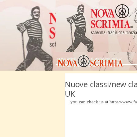
Nuove classi/new cl
UK
you can check us at https://www.fa