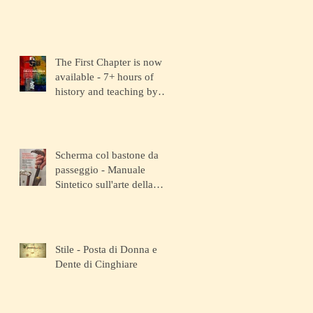
The First Chapter is now
available - 7+ hours of
history and teaching by
the depositary Master!
Scherma col bastone da
passeggio - Manuale
Sintetico sull'arte della
Scherma
Stile - Posta di Donna e
Dente di Cinghiare