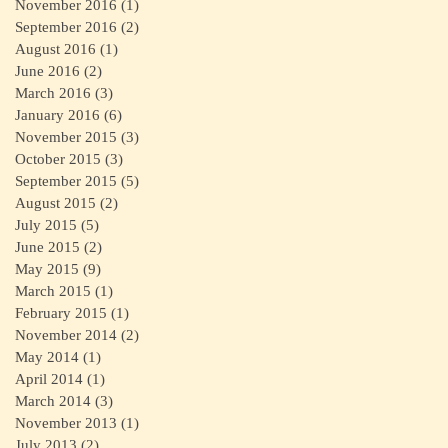
November 2016
(1)
1 post
September 2016
(2)
2 posts
August 2016
(1)
1 post
June 2016
(2)
2 posts
March 2016
(3)
3 posts
January 2016
(6)
6 posts
November 2015
(3)
3 posts
October 2015
(3)
3 posts
September 2015
(5)
5 posts
August 2015
(2)
2 posts
July 2015
(5)
5 posts
June 2015
(2)
2 posts
May 2015
(9)
9 posts
March 2015
(1)
1 post
February 2015
(1)
1 post
November 2014
(2)
2 posts
May 2014
(1)
1 post
April 2014
(1)
1 post
March 2014
(3)
3 posts
November 2013
(1)
1 post
July 2013
(2)
2 posts