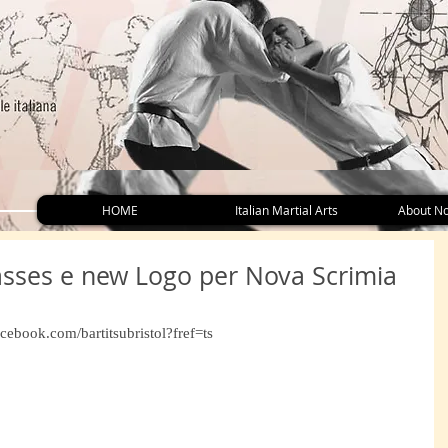
HOME
Italian Martial Arts
About No
asses e new Logo per Nova Scrimia
cebook.com/bartitsubristol?fref=ts 