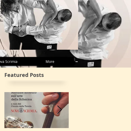
va Scrimia
More
Featured Posts